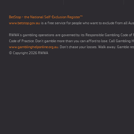
BetStop - the National Self-Exclusion Register™
www.betstop.gov.au
is a free service for people who want to exclude from all Aus
RWWA's gambling operations are governed by its Responsible Gambling Code of P
Code of Practice. Don't gamble more than you can afford to lose. Call Gamblin
www.gamblinghelponline.org.au
. Don't chase your losses. Walk away. Gamble res
© Copyright 2026 RWWA