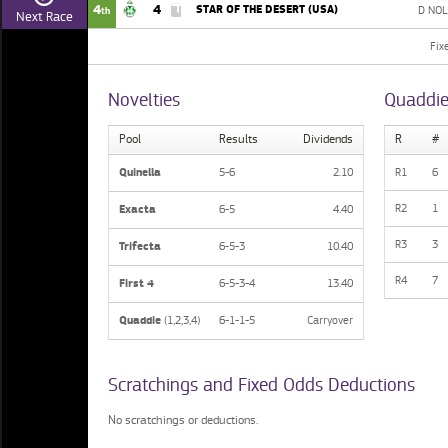
4
4
STAR OF THE DESERT (USA)
D NO
th
Next Race
Fix
Novelties
Quaddi
Pool
Results
Dividends
R
#
Quinella
5-6
2.10
R1
6
R2
1
Exacta
6-5
4.40
R3
3
Trifecta
6-5-3
10.40
R4
7
First 4
6-5-3-4
13.40
Quaddie
(1,2,3,4)
6-1-1-5
Carryover
Scratchings and Fixed Odds Deductions
No scratchings or deductions.