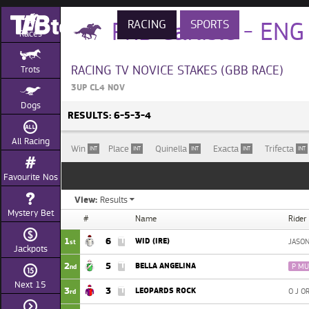
PRB Carlisle - ENG
RACING
SPORTS
Races
RACING TV NOVICE STAKES (GBB RACE)
Trots
3UP CL4 NOV
Dogs
RESULTS: 6-5-3-4
All Racing
Win
Place
Quinella
Exacta
Trifecta
INT
INT
INT
INT
INT
Favourite Nos
View:
Results
Mystery Bet
#
Name
Rider
1
6
WID (IRE)
JASON
st
Jackpots
2
5
BELLA ANGELINA
P MU
nd
Next 15
3
3
LEOPARDS ROCK
O J O
rd