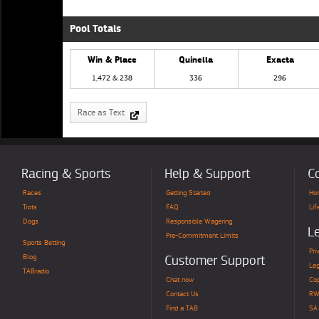
Pool Totals
Win & Place
Quinella
Exacta
1,472 & 238
336
296
Race as Text
Racing & Sports
Help & Support
C
Races
Getting Started
Hor
Trots
FAQ
Lif
Dogs
Responsible Wagering
L
Pre-Commitment Limits
Sports Betting
Pri
Blog
Customer Support
Leg
TABradio
Chat now
Cop
Contact Us
RW
Find a TAB
SA 