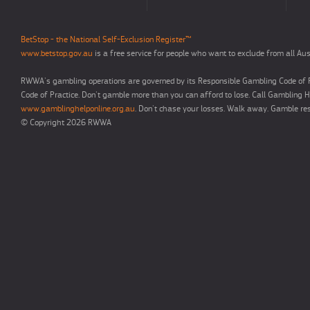
BetStop - the National Self-Exclusion Register™
www.betstop.gov.au
is a free service for people who want to exclude from all Aus
RWWA's gambling operations are governed by its Responsible Gambling Code of P
Code of Practice. Don't gamble more than you can afford to lose. Call Gamblin
www.gamblinghelponline.org.au
. Don't chase your losses. Walk away. Gamble res
© Copyright 2026 RWWA