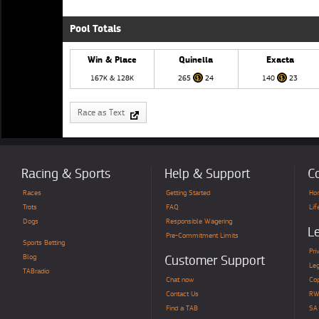
Pool Totals
Win & Place
Quinella
Exacta
167K & 128K
265
24
140
23
Race as Text
Racing & Sports
Help & Support
C
Races
Getting Started
Hor
Trots
FAQ
Lif
Dogs
Responsible Wagering
L
Pre-Commitment Limits
Sports Betting
Pri
Blog
Customer Support
Leg
TABradio
Chat now
Cop
Contact Us
RW
Find a TAB
SA 