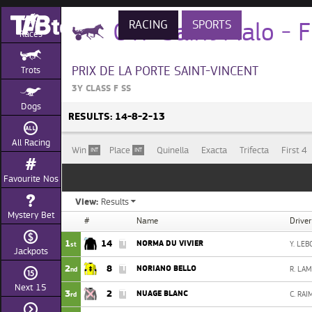
OTP Saint Malo - 
RACING
SPORTS
Races
PRIX DE LA PORTE SAINT-VINCENT
Trots
3Y CLASS F SS
Dogs
RESULTS: 14-8-2-13
All Racing
Win
Place
Quinella
Exacta
Trifecta
First 4
INT
INT
Favourite Nos
View:
Results
Mystery Bet
#
Name
Driver
1
14
NORMA DU VIVIER
Y. LE
st
Jackpots
2
8
NORIANO BELLO
R. LA
nd
Next 15
3
2
NUAGE BLANC
C. RA
rd