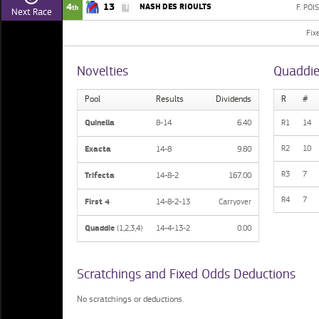
4
13
NASH DES RIOULTS
F. POI
th
Next Race
Fix
Novelties
Quaddi
Pool
Results
Dividends
R
#
Quinella
8-14
6.40
R1
14
R2
10
Exacta
14-8
9.80
R3
7
Trifecta
14-8-2
167.00
R4
7
First 4
14-8-2-13
Carryover
Quaddie
(1,2,3,4)
14-4-13-2
0.00
Scratchings and Fixed Odds Deductions
No scratchings or deductions.