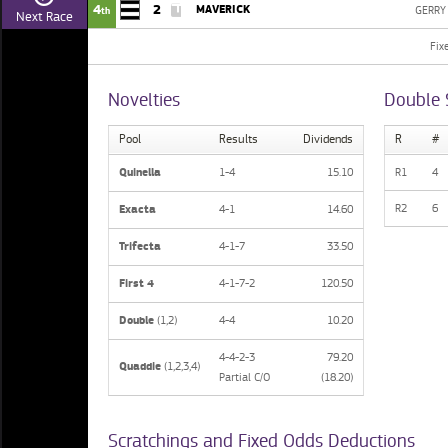
4
2
MAVERICK
GERRY 
th
Next Race
Fix
Novelties
Double
Pool
Results
Dividends
R
#
Quinella
1-4
15.10
R1
4
R2
6
Exacta
4-1
14.60
Trifecta
4-1-7
33.50
First 4
4-1-7-2
120.50
Double
(1,2)
4-4
10.20
4-4-2-3
79.20
Quaddie
(1,2,3,4)
Partial C/O
(18.20)
Scratchings and Fixed Odds Deductions