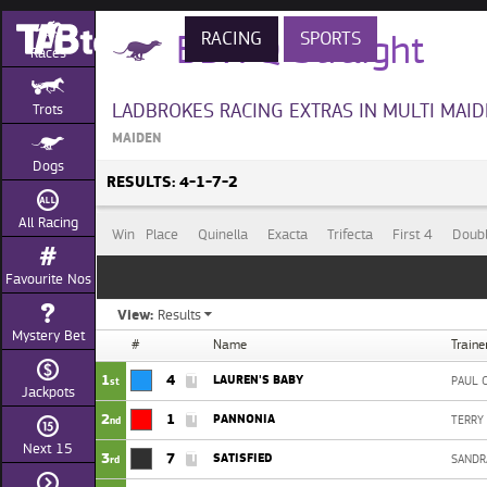
BDX Q Straight
RACING
SPORTS
Races
LADBROKES RACING EXTRAS IN MULTI MAID
Trots
MAIDEN
Dogs
RESULTS: 4-1-7-2
All Racing
Win
Place
Quinella
Exacta
Trifecta
First 4
Doub
Favourite Nos
View:
Results
Mystery Bet
#
Name
Traine
1
4
LAUREN'S BABY
PAUL 
st
Jackpots
2
1
PANNONIA
TERRY 
nd
Next 15
3
7
SATISFIED
SANDR
rd