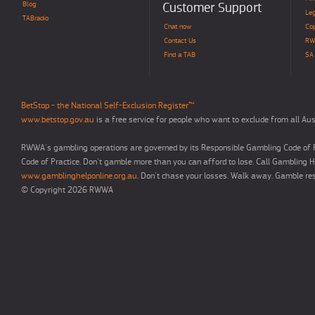
Blog
Customer Support
Leg
TABradio
Chat now
Cop
Contact Us
RW
Find a TAB
SA 
BetStop - the National Self-Exclusion Register™
www.betstop.gov.au
is a free service for people who want to exclude from all Aus
RWWA's gambling operations are governed by its Responsible Gambling Code of P
Code of Practice. Don't gamble more than you can afford to lose. Call Gamblin
www.gamblinghelponline.org.au
. Don't chase your losses. Walk away. Gamble res
© Copyright 2026 RWWA