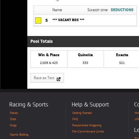
Name
Scratch time
DEDUCTIONS
*** VACANT BOX ***
5
Pool Totals
Win & Place
Quinella
Exacta
2,009 & 423
333
521
Race as Text
Racing & Sports
Help & Support
C
Races
Getting Started
Hor
Trots
FAQ
Lif
Dogs
Responsible Wagering
L
Pre-Commitment Limits
Sports Betting
Pri