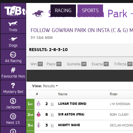
SRO Gowran Park -
RACING
SPORTS
Races
FOLLOW GOWRAN PARK ON INSTA (C & G) 
Trots
3Y C&G MDN
Dogs
RESULTS: 2-8-3-10
All Racing
Win
Place
Quinella
Exacta
Trifecta
INT
INT
INT
INT
INT
Favourite Nos
View:
Results
Mystery Bet
#
Name
Rider
1
2
LUNAR TIDE (ENG)
J M SHERIDAN
st
Jackpots
2
8
SIR ASTON (FRA)
RORY CLEARY
nd
Next 15
3
3
MIGHTY WAVE
DECLAN MCDON
rd