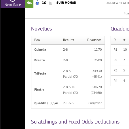
4
10
SUIR MONAD
ANDREW SLATT
th
Next Race
Fix
Novelties
Quaddi
Pool
Results
Dividends
R
#
Quinella
2-8
11.70
R1
10
R2
7
Exacta
2-8
25.00
R3
5
2-8-3
349.30
Trifecta
Partial C/O
(45.41)
R4
4
2-8-3-10
586.70
First 4
Partial C/O
(234.68)
Quaddie
(1,2,3,4)
2-1-6-6
Carryover
Scratchings and Fixed Odds Deductions