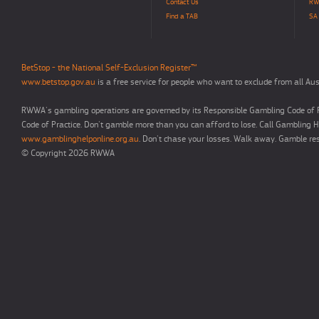
Contact Us
RW
Find a TAB
SA 
BetStop - the National Self-Exclusion Register™
www.betstop.gov.au
is a free service for people who want to exclude from all Aus
RWWA's gambling operations are governed by its Responsible Gambling Code of P
Code of Practice. Don't gamble more than you can afford to lose. Call Gamblin
www.gamblinghelponline.org.au
. Don't chase your losses. Walk away. Gamble res
© Copyright 2026 RWWA