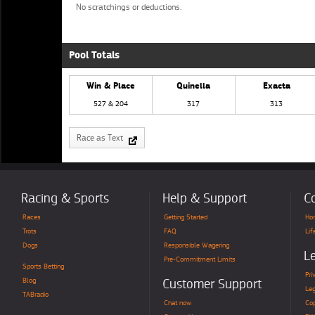
No scratchings or deductions.
Pool Totals
Win & Place
Quinella
Exacta
527 & 204
317
313
Race as Text
Racing & Sports
Help & Support
C
Races
Getting Started
Hor
Trots
FAQ
Lif
Dogs
Responsible Wagering
L
Pre-Commitment Limits
Sports Betting
Pri
Blog
Customer Support
Leg
TABradio
Chat now
Cop