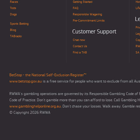
Races
Getting Started
Hor
Trots
FAQ
Lif
Dogs
Responsible Wagering
L
Pre-Commitment Limits
Sports Betting
Pri
Blog
Customer Support
Leg
TABradio
Chat now
Cop
Contact Us
RW
Find a TAB
SA 
BetStop - the National Self-Exclusion Register™
www.betstop.gov.au
is a free service for people who want to exclude from all Aus
RWWA's gambling operations are governed by its Responsible Gambling Code of P
Code of Practice. Don't gamble more than you can afford to lose. Call Gamblin
www.gamblinghelponline.org.au
. Don't chase your losses. Walk away. Gamble res
© Copyright 2026 RWWA