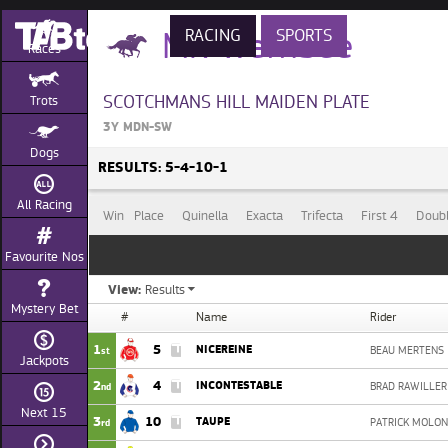
MR Werribee
RACING
SPORTS
Races
SCOTCHMANS HILL MAIDEN PLATE
Trots
3Y MDN-SW
Dogs
RESULTS: 5-4-10-1
All Racing
Win
Place
Quinella
Exacta
Trifecta
First 4
Doub
Favourite Nos
View:
Results
Mystery Bet
#
Name
Rider
1
5
NICEREINE
BEAU MERTENS
st
Jackpots
2
4
INCONTESTABLE
BRAD RAWILLER
nd
Next 15
3
10
TAUPE
PATRICK MOLON
rd