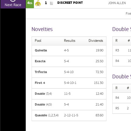
4
1
DISCREET POINT
JOHN ALLEN
th
Next Race
Fix
Novelties
Double
Pool
Results
Dividends
R
#
Quinella
4-5
19.90
R3
1
R4
1
Exacta
5-4
25.50
Trifecta
5-4-10
72.30
Double
First 4
5-4-10-1
151.30
R
#
Double
(3,4)
11-5
12.40
R4
10
Double
(4,5)
5-4
21.40
R5
2
Quaddie
(1,2,3,4)
2-12-11-5
83.60