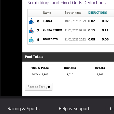
Scratchings and Fixed Odds Deductions
Name
Scratch time
DEDUCTIONS
TIJOLA
0.02
0.02
6
10/01/2026 20:29
ZUBBA STORM
0.15
0.11
7
11/01/2026 07:48
BOURDETO
0.09
0.08
8
11/01/2026 20:22
Pool Totals
Win & Place
Quinella
Exacta
20.7K & 7,607
6,010
2,743
Race as Text
Racing & Sports
Help & Support
C