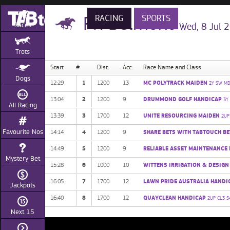
PR Belmont
RACING
SPORTS
Races
Wed, 8 Jul 
Trots
Start
#
Dist.
Acc.
Race Name and Class
Dogs
12:29
1
1200
13
MC POLYTRACK MAIDEN
2Y SW M
13:04
2
1200
9
DRUMMOND GOLF HANDICAP
3Y
All Racing
13:39
3
1700
12
UNITE RESOURCING MAIDEN
2UP
Favourite Nos
14:14
4
1200
9
SHARE BETS WITH TABTOUCH B
14:49
5
1200
9
RELIABLE ASSET MAINTENANCE
Mystery Bet
15:28
6
1000
10
WITTENS IRRIGATION & DESIGN
16:05
7
1700
12
LAWN PRIDE AUSTRALIA HANDI
Jackpots
16:40
8
1700
12
QUAYCLEAN HANDICAP
2UP CL3 5
Next 15