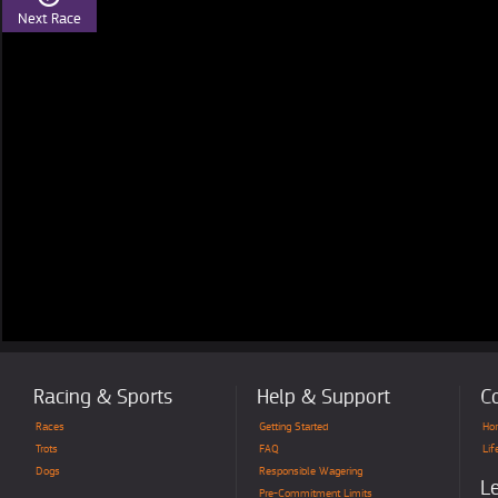
Next Race
Racing & Sports
Help & Support
C
Races
Getting Started
Hor
Trots
FAQ
Lif
Dogs
Responsible Wagering
L
Pre-Commitment Limits