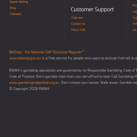
Sports Betting
Pri
Blog
Customer Support
Leg
TABradio
Chat now
Cop
Contact Us
RW
Find a TAB
SA 
BetStop - the National Self-Exclusion Register™
www.betstop.gov.au
is a free service for people who want to exclude from all Aus
RWWA's gambling operations are governed by its Responsible Gambling Code of P
Code of Practice. Don't gamble more than you can afford to lose. Call Gamblin
www.gamblinghelponline.org.au
. Don't chase your losses. Walk away. Gamble res
© Copyright 2026 RWWA