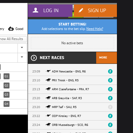
BET SLIP
LOG IN
SIGN UP
EDIA
HELP
BET
SINGLE
ALL UP
MULTI
START BETTING!
Add selections to the bet slip.
Need Help?
ery
Good
how All Results
No active bets
NEXT RACES
MORE
23:09
ADM
Newcastle - ENG, R6
Q1
23:10
PRX
Thirsk - ENG, R5
Q2
23:13
ARM
Clairefontaine - FRA, R7
Q3
23:20
ARB
Greyville - SAF, R3
Q4
23:20
MRP
Taif - SAU, R5
23:22
ODP
Kinsley - ENG, R7
23:24
ORB
Musselburgh - SCO, R6