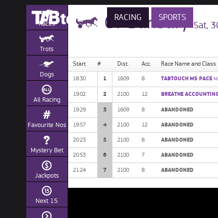
CT Bunbury
RACING
SPORTS
Races
Sat, 
Trots
Start
#
Dist.
Acc.
Race Name and Class
Dogs
18:30
1
1609
8
TABTOUCH MS PACE
M
19:02
2
2100
12
BREATHE ACCOUNTING
All Racing
19:29
3
1609
8
ABANDONED
Favourite Nos
19:57
4
2100
12
ABANDONED
20:23
5
2100
8
ABANDONED
Mystery Bet
20:53
6
2100
7
ABANDONED
21:24
7
2100
8
ABANDONED
Jackpots
Next 15