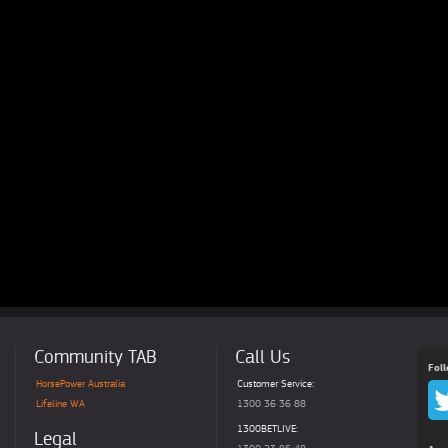
Community TAB
Call Us
Foll
HorsePower Australia
Customer Service:
Lifeline WA
1300 36 36 88
1300BETLIVE:
Legal