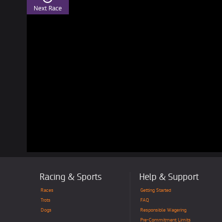
Next Race
Racing & Sports
Help & Support
Races
Getting Started
Trots
FAQ
Dogs
Responsible Wagering
Pre-Commitment Limits