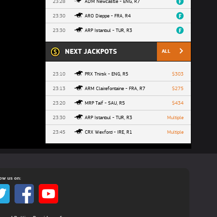
23:28
ADM
Newcastle - ENG, R7
23:30
ARO
Dieppe - FRA, R4
23:30
ARP
Istanbul - TUR, R3
NEXT JACKPOTS
ALL
23:10
PRX
Thirsk - ENG, R5
$303
23:13
ARM
Clairefontaine - FRA, R7
$275
23:20
MRP
Taif - SAU, R5
$434
23:30
ARP
Istanbul - TUR, R3
Multiple
23:45
CRX
Wexford - IRE, R1
Multiple
ow us on: