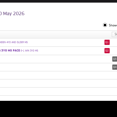
30 May 2026
BLOG
RESULTS
M
Show
S
Q1
AIDEN 4YO AND OLDER MS
 3YO MS PACE
Q2
0-1 WIN 3YO MS
Q3
Q4