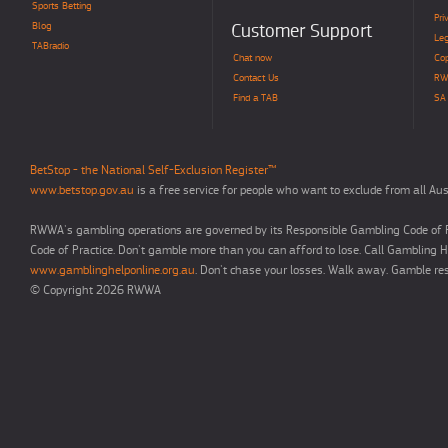
Sports Betting
Pri
Blog
Customer Support
Leg
TABradio
Chat now
Cop
Contact Us
RW
Find a TAB
SA 
BetStop - the National Self-Exclusion Register™
www.betstop.gov.au
is a free service for people who want to exclude from all Aus
RWWA's gambling operations are governed by its Responsible Gambling Code of P
Code of Practice. Don't gamble more than you can afford to lose. Call Gamblin
www.gamblinghelponline.org.au
. Don't chase your losses. Walk away. Gamble res
© Copyright 2026 RWWA