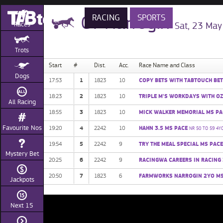
CT Narrogin
RACING
SPORTS
Races
Sat, 23 Ma
Trots
Start
#
Dist.
Acc.
Race Name and Class
Dogs
17:53
1
1823
10
COPY BETS WITH TABTOUCH BET
18:23
2
1823
10
TRIPLE M'S WORKDAYS WITH OZ
All Racing
18:55
3
1823
10
MICK WALKER MEMORIAL MS PA
Favourite Nos
19:20
4
2242
10
HAHN 3.5 MS PACE
NR 50 TO 59 4Y
19:54
5
2242
9
TRY THE MEAL SPECIAL MS PACE
Mystery Bet
20:25
6
2242
9
RACINGWA CAREERS IN RACING
20:50
7
1823
6
FARMWORKS NARROGIN 2YO MS
Jackpots
Next 15