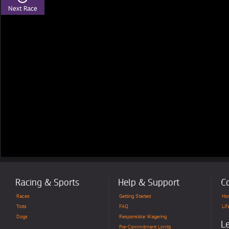
Next Race
Racing & Sports
Help & Support
C
Races
Getting Started
Hor
Trots
FAQ
Lif
Dogs
Responsible Wagering
L
Pre-Commitment Limits